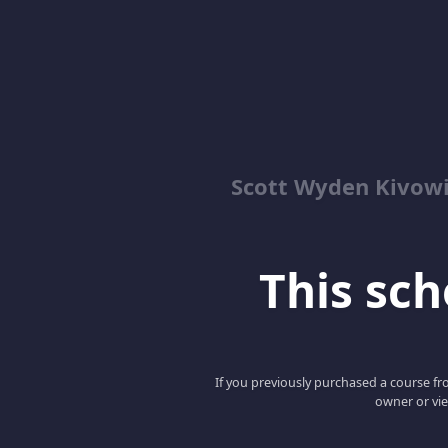
Scott Wyden Kivowi
This scho
If you previously purchased a course fro
owner or vie