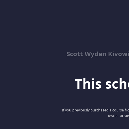
Scott Wyden Kivowi
This scho
If you previously purchased a course fro
owner or vie