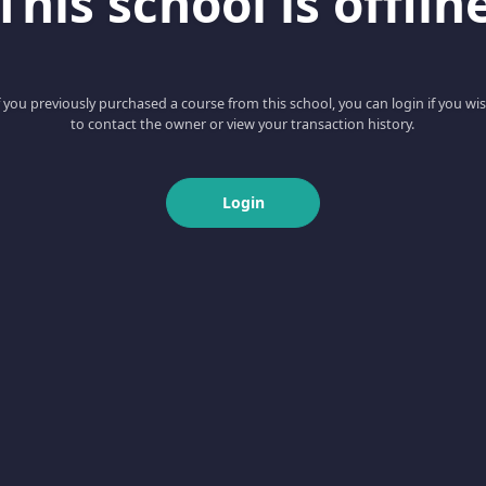
This school is offlin
f you previously purchased a course from this school, you can login if you wi
to contact the owner or view your transaction history.
Login