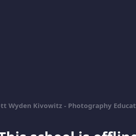
ott Wyden Kivowitz - Photography Educat