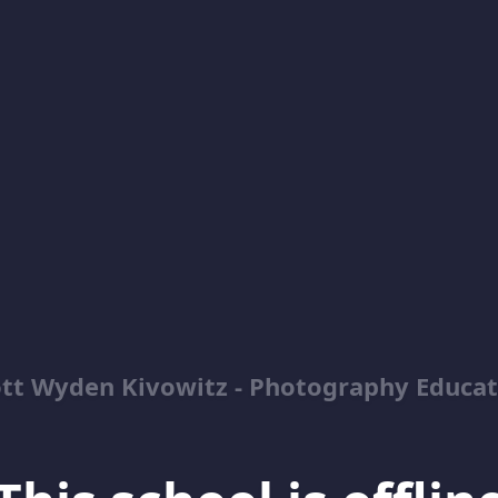
ott Wyden Kivowitz - Photography Educat