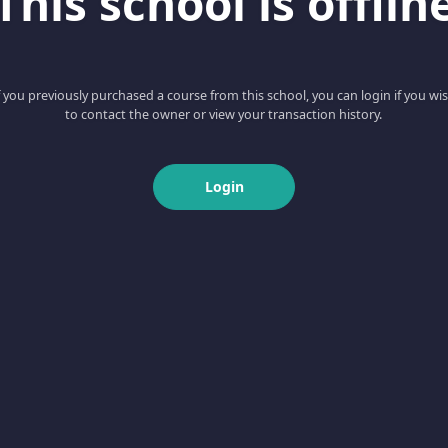
This school is offlin
f you previously purchased a course from this school, you can login if you wi
to contact the owner or view your transaction history.
Login